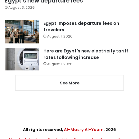
Egypt’s new departure fees
August 3, 2026
Egypt imposes departure fees on
travelers
August 1, 2026
Here are Egypt’s new electricity tariff
rates following increase
August 1, 2026
See More
All rights reserved,
Al-Masry Al-Youm
. 2026