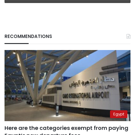
RECOMMENDATIONS
Egypt
Here are the categories exempt from paying