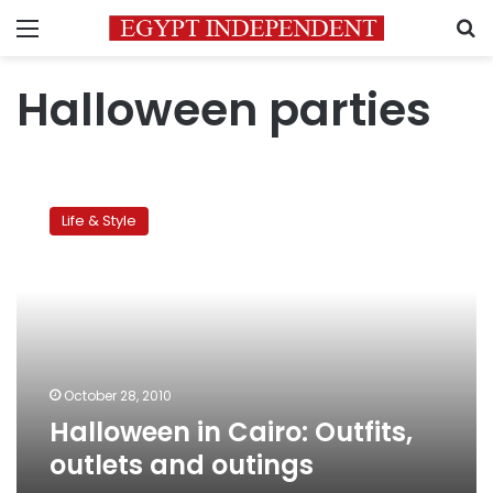
Menu
S
Halloween parties
Halloween
in
Life & Style
Cairo:
Outfits,
outlets
and
outings
October 28, 2010
Halloween in Cairo: Outfits,
outlets and outings