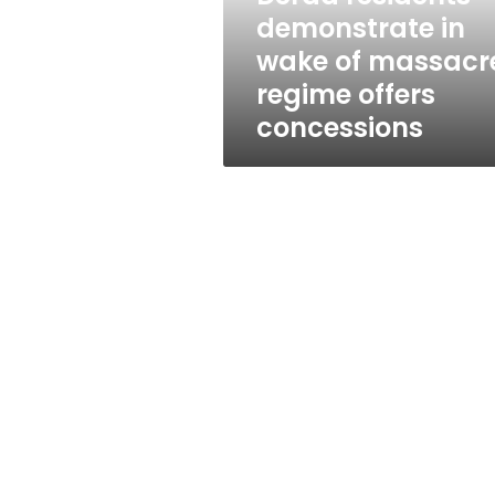
wake
demonstrate in
of
wake of massacr
massacre,
regime
regime offers
offers
concessions
concessions