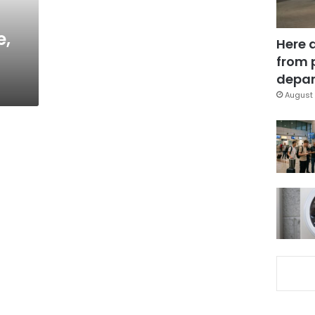
e,
Here 
from 
depar
August 