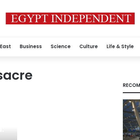
 East
Business
Science
Culture
Life & Style
acre
RECOM
a: