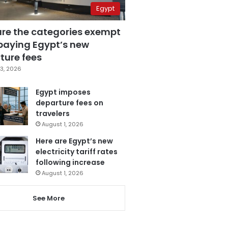
Egypt
are the categories exempt
paying Egypt’s new
ture fees
3, 2026
Egypt imposes
departure fees on
travelers
August 1, 2026
Here are Egypt’s new
electricity tariff rates
following increase
August 1, 2026
See More