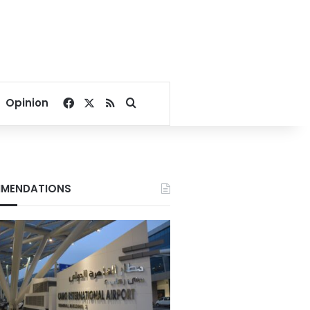
Facebook
X
RSS
Search for
Opinion
MENDATIONS