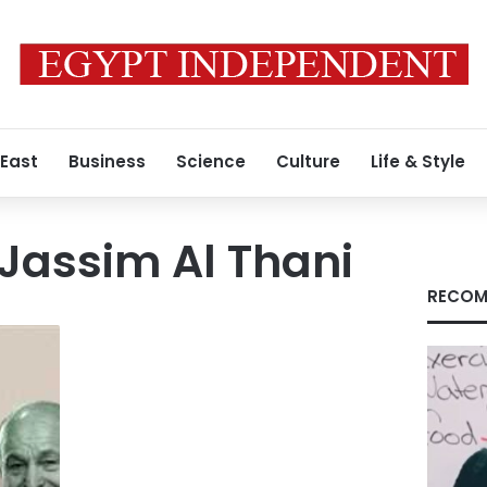
 East
Business
Science
Culture
Life & Style
Jassim Al Thani
RECOM