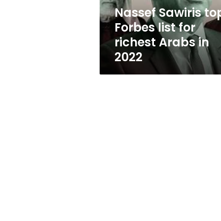
Arabs
Nassef Sawiris to
in
Forbes list for
2022
richest Arabs in
2022