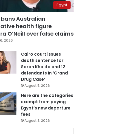
Egypt
 bans Australian
ative health figure
a O’Neill over false claims
6, 2026
Cairo court issues
death sentence for
Sarah Khalifa and 12
defendants in ‘Grand
Drug Case’
August 5, 2026
Here are the categories
exempt from paying
Egypt’s new departure
fees
August 3, 2026