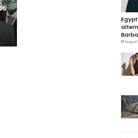
ps
Egypt
altern
Barbar
August 