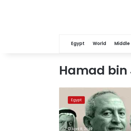
Egypt
World
Middle
Hamad bin 
Nassef
Sawiris
Egypt
tops
Forbes
list
for
richest
April 8, 2022