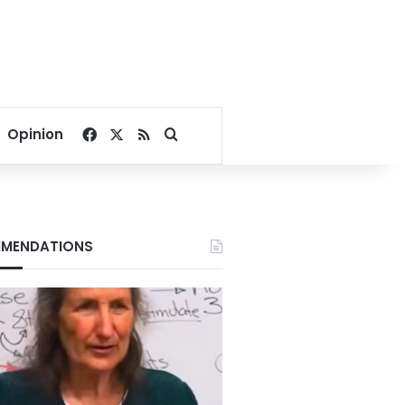
Facebook
X
RSS
Search for
Opinion
MENDATIONS