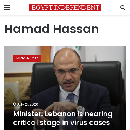
Menu
S
Hamad Hassan
Minister:
Lebanon
Middle East
is
nearing
critical
stage
in
virus
cases
July 21, 2020
Minister: Lebanon is nearing
critical stage in virus cases