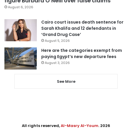
figure Barbara O’Neill over false claims
August 6, 2026
Cairo court issues death sentence for
Sarah Khalifa and 12 defendants in
‘Grand Drug Case’
August 5, 2026
Here are the categories exempt from
paying Egypt’s new departure fees
August 3, 2026
See More
All rights reserved,
Al-Masry Al-Youm
. 2026