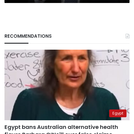
RECOMMENDATIONS
Egypt
Egypt bans Australian alternative health