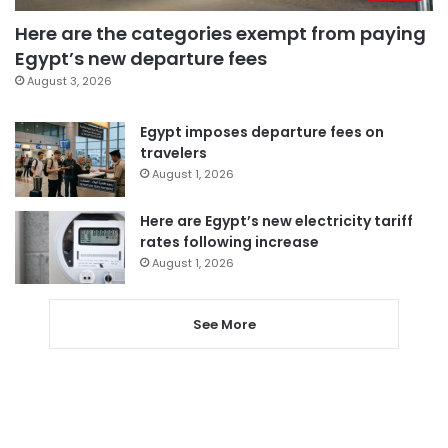
Here are the categories exempt from paying
Egypt’s new departure fees
August 3, 2026
Egypt imposes departure fees on
travelers
August 1, 2026
Here are Egypt’s new electricity tariff
rates following increase
August 1, 2026
See More