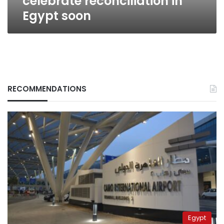
celebrate reconciliation in
Egypt soon
RECOMMENDATIONS
Egypt