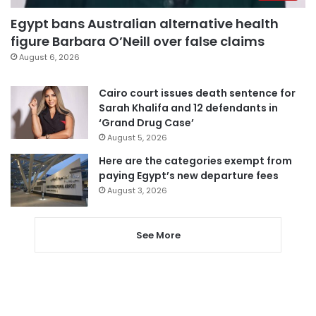
Egypt bans Australian alternative health
figure Barbara O’Neill over false claims
August 6, 2026
Cairo court issues death sentence for
Sarah Khalifa and 12 defendants in
‘Grand Drug Case’
August 5, 2026
Here are the categories exempt from
paying Egypt’s new departure fees
August 3, 2026
See More