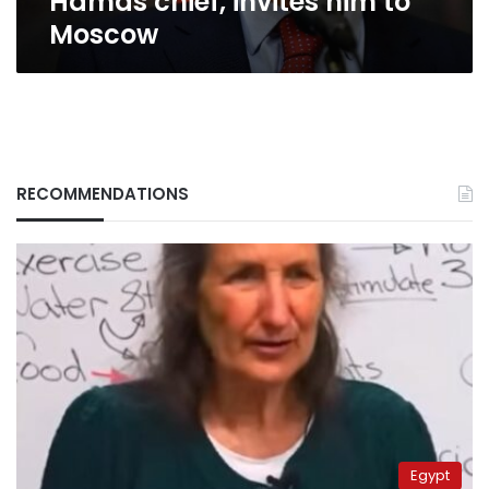
Hamas chief, invites him to
Moscow
RECOMMENDATIONS
Egypt