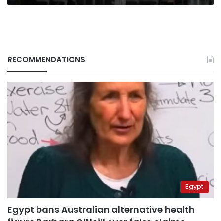
RECOMMENDATIONS
Egypt
Egypt bans Australian alternative health