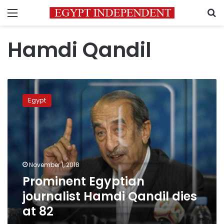
Menu
S
Hamdi Qandil
Prominent
Egyptian
Egypt
journalist
Hamdi
Qandil
dies
at
82
November 1, 2018
Prominent Egyptian
journalist Hamdi Qandil dies
at 82