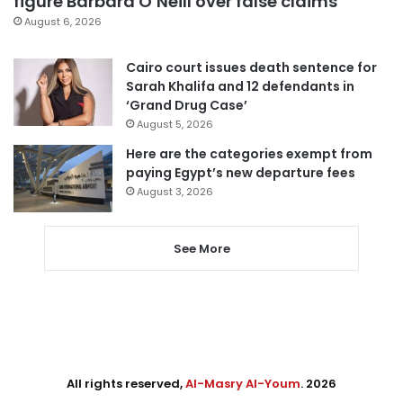
figure Barbara O’Neill over false claims
August 6, 2026
Cairo court issues death sentence for
Sarah Khalifa and 12 defendants in
‘Grand Drug Case’
August 5, 2026
Here are the categories exempt from
paying Egypt’s new departure fees
August 3, 2026
See More
All rights reserved,
Al-Masry Al-Youm
. 2026