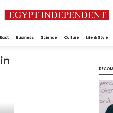
 East
Business
Science
Culture
Life & Style
in
RECOM