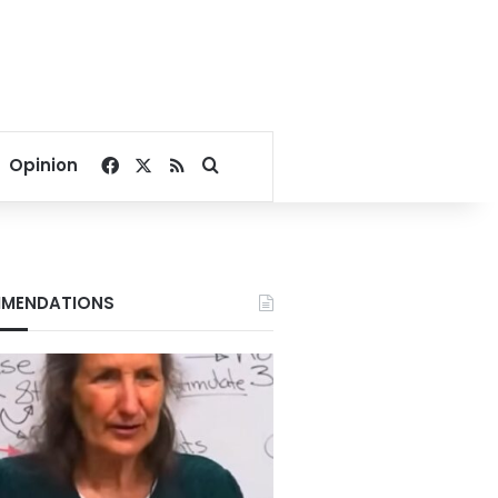
Facebook
X
RSS
Search for
Opinion
MENDATIONS