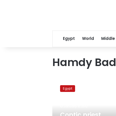
Egypt
World
Middle
Hamdy Bad
Coptic
priest
Egypt
apologizes
for
shaking
January 8, 2012
hands
with
Coptic priest