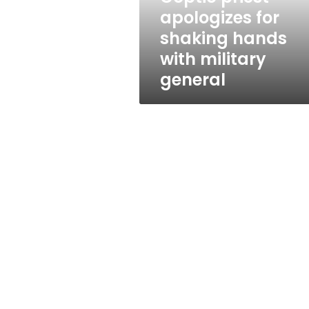
military
apologizes for
general
shaking hands
with military
general