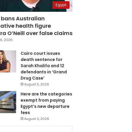
Egypt
 bans Australian
ative health figure
a O’Neill over false claims
6, 2026
Cairo court issues
death sentence for
Sarah Khalifa and 12
defendants in ‘Grand
Drug Case’
August 5, 2026
Here are the categories
exempt from paying
Egypt’s new departure
fees
August 3, 2026