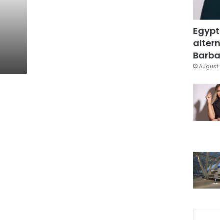
Egypt
altern
Barbar
August 