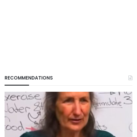
RECOMMENDATIONS