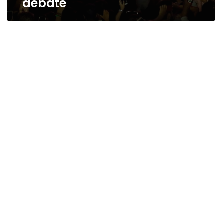
debate