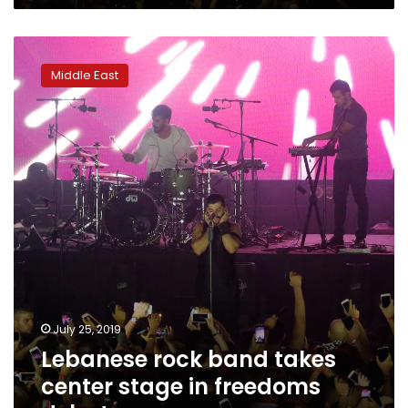
Lebanese
rock
Middle East
band
takes
center
stage
in
freedoms
debate
July 25, 2019
Lebanese rock band takes
center stage in freedoms