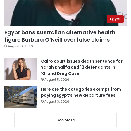
Egypt
Egypt bans Australian alternative health
figure Barbara O’Neill over false claims
August 6, 2026
Cairo court issues death sentence for
Sarah Khalifa and 12 defendants in
‘Grand Drug Case’
August 5, 2026
Here are the categories exempt from
paying Egypt’s new departure fees
August 3, 2026
See More