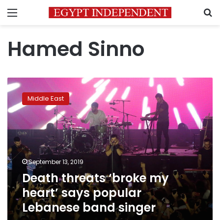
Menu
S
Hamed Sinno
Death
threats
Middle East
‘broke
my
heart’
says
popular
Lebanese
September 13, 2019
band
Death threats ‘broke my
singer
heart’ says popular
Lebanese band singer