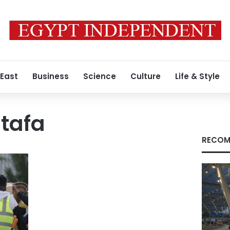
 East
Business
Science
Culture
Life & Style
tafa
RECOM