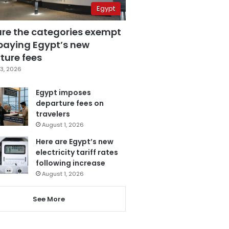
Egypt
are the categories exempt
paying Egypt’s new
ture fees
3, 2026
Egypt imposes
departure fees on
travelers
August 1, 2026
Here are Egypt’s new
electricity tariff rates
following increase
August 1, 2026
See More