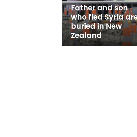
buried
Father and son
in
who fled Syria ar
New
Zealand
buried in New
Zealand