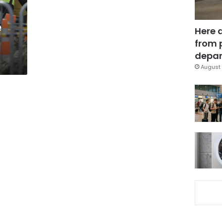
e
Here 
from 
depar
August 