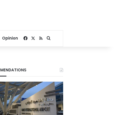
Facebook
X
RSS
Search for
Opinion
MENDATIONS