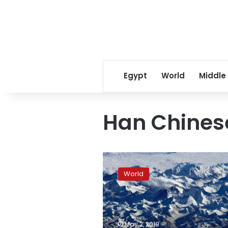
Egypt
World
Middle
Han Chines
Ancient
human
World
relative
explains
mountain
gene
mutation
May 2, 2019