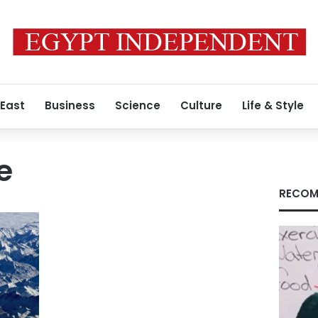
 East
Business
Science
Culture
Life & Style
e
RECOM