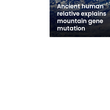
Ancient human
relative explains
mountain gene
mutation