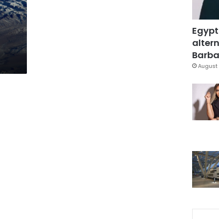
Egypt
altern
Barbar
August 