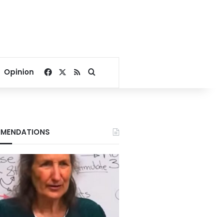
Facebook
X
RSS
Search for
Opinion
MENDATIONS