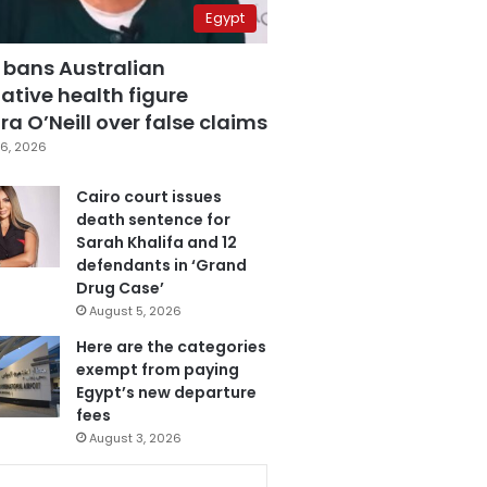
Egypt
 bans Australian
ative health figure
a O’Neill over false claims
6, 2026
Cairo court issues
death sentence for
Sarah Khalifa and 12
defendants in ‘Grand
Drug Case’
August 5, 2026
Here are the categories
exempt from paying
Egypt’s new departure
fees
August 3, 2026