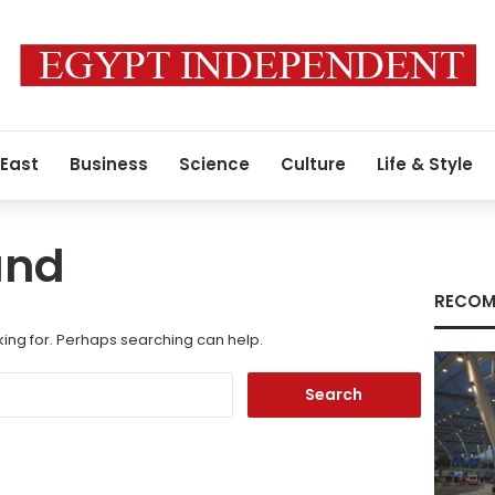
 East
Business
Science
Culture
Life & Style
und
RECOM
king for. Perhaps searching can help.
Search
for: