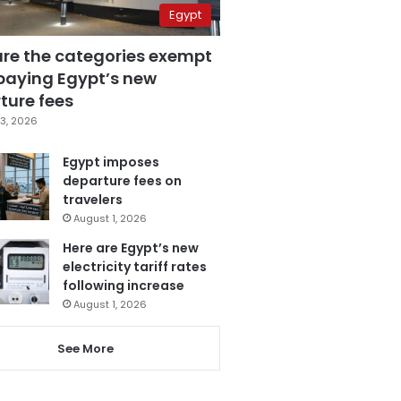
Egypt
are the categories exempt
paying Egypt’s new
ture fees
3, 2026
Egypt imposes
departure fees on
travelers
August 1, 2026
Here are Egypt’s new
electricity tariff rates
following increase
August 1, 2026
See More