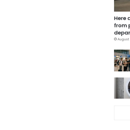
Here 
from 
depar
August 