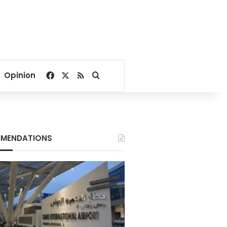
Facebook
X
RSS
Search for
Opinion
MENDATIONS