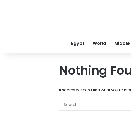
Egypt
World
Middle
Nothing Fo
It seems we can’t find what you’re loo