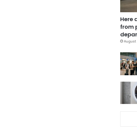
Here 
from 
depar
August 