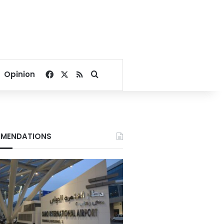
Facebook
X
RSS
Search for
Opinion
MENDATIONS