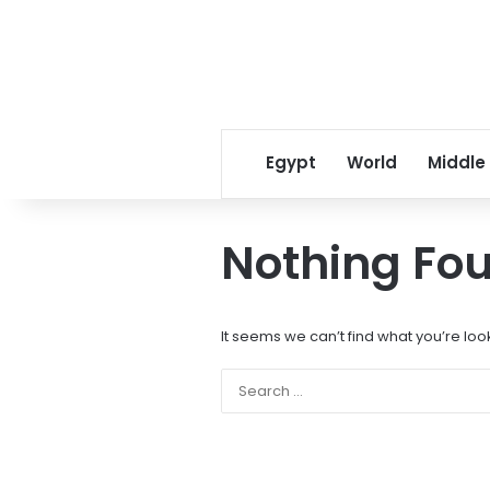
Egypt
World
Middle
Nothing Fo
It seems we can’t find what you’re loo