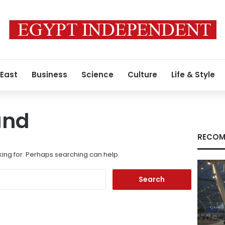
 East
Business
Science
Culture
Life & Style
und
RECOM
king for. Perhaps searching can help.
Search
for: