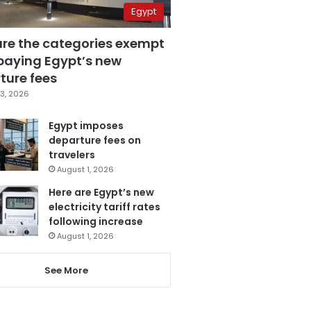
Egypt
are the categories exempt
paying Egypt’s new
ture fees
3, 2026
Egypt imposes
departure fees on
travelers
August 1, 2026
Here are Egypt’s new
electricity tariff rates
following increase
August 1, 2026
See More