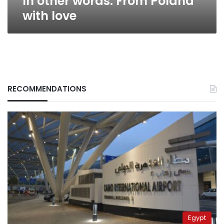
In other words: From Poland
with love
RECOMMENDATIONS
Egypt