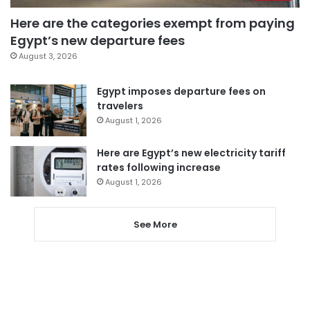
Here are the categories exempt from paying
Egypt’s new departure fees
August 3, 2026
Egypt imposes departure fees on
travelers
August 1, 2026
Here are Egypt’s new electricity tariff
rates following increase
August 1, 2026
See More