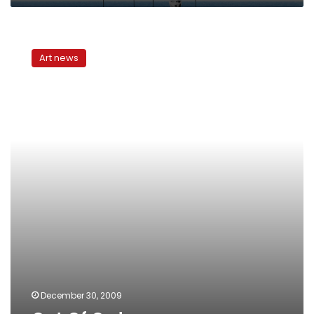
Out
Of
Art news
Order
December 30, 2009