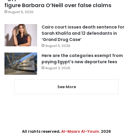
figure Barbara O’Neill over false claims
August 6, 2026
Cairo court issues death sentence for
Sarah Khalifa and 12 defendants in
‘Grand Drug Case’
August 5, 2026
Here are the categories exempt from
paying Egypt’s new departure fees
August 3, 2026
See More
All rights reserved,
Al-Masry Al-Youm
. 2026