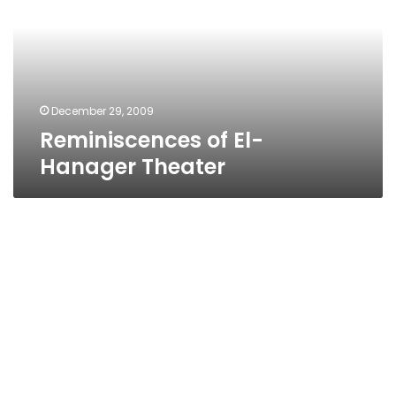
Theater
December 29, 2009
Reminiscences of El-
Hanager Theater