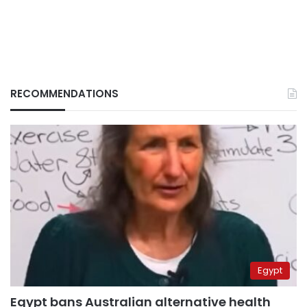
RECOMMENDATIONS
Egypt
Egypt bans Australian alternative health