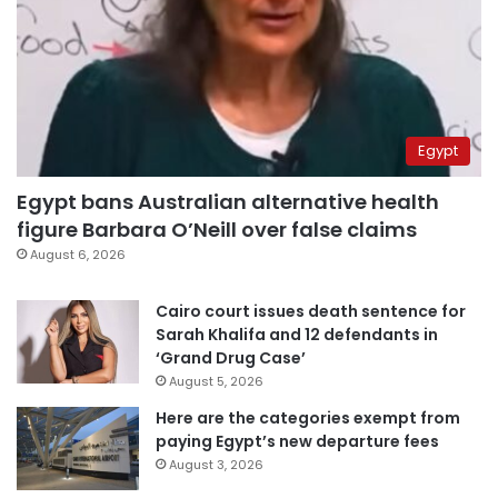
Egypt
Egypt bans Australian alternative health
figure Barbara O’Neill over false claims
August 6, 2026
Cairo court issues death sentence for
Sarah Khalifa and 12 defendants in
‘Grand Drug Case’
August 5, 2026
Here are the categories exempt from
paying Egypt’s new departure fees
August 3, 2026