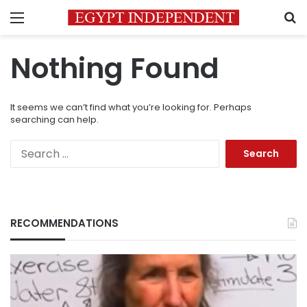
Menu
S
Nothing Found
It seems we can’t find what you’re looking for. Perhaps
searching can help.
Search
for:
RECOMMENDATIONS