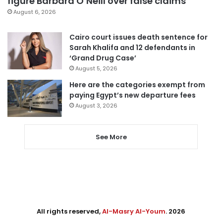
figure Barbara O’Neill over false claims
August 6, 2026
Cairo court issues death sentence for
Sarah Khalifa and 12 defendants in
‘Grand Drug Case’
August 5, 2026
Here are the categories exempt from
paying Egypt’s new departure fees
August 3, 2026
See More
All rights reserved,
Al-Masry Al-Youm
. 2026