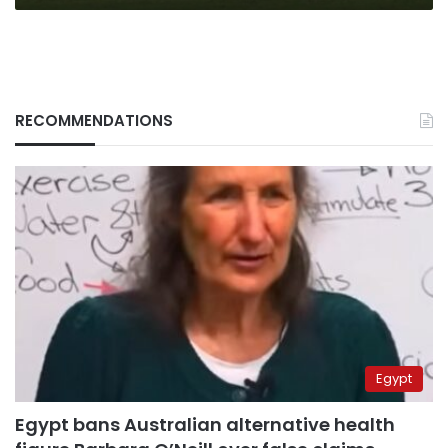
camp
RECOMMENDATIONS
Egypt
Egypt bans Australian alternative health