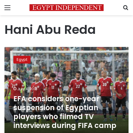
Menu
S
Hani Abu Reda
EFA
considers
Egypt
one-
year
suspension
of
Egyptian
July 4, 2018
players
EFA considers one-year
who
suspension of Egyptian
filmed
TV
players who filmed TV
interviews
interviews during FIFA camp
during
FIFA