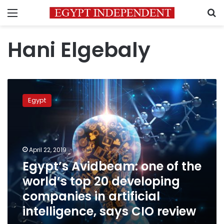
Menu
S
Hani Elgebaly
Egypt’s
Avidbeam:
Egypt
one
of
the
world’s
top
April 22, 2019
20
Egypt’s Avidbeam: one of the
developing
world’s top 20 developing
companies
in
companies in artificial
artificial
intelligence, says CIO review
intelligence,
says