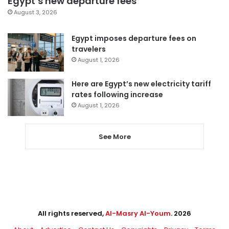
Egypt’s new departure fees
August 3, 2026
Egypt imposes departure fees on
travelers
August 1, 2026
Here are Egypt’s new electricity tariff
rates following increase
August 1, 2026
See More
All rights reserved,
Al-Masry Al-Youm
. 2026