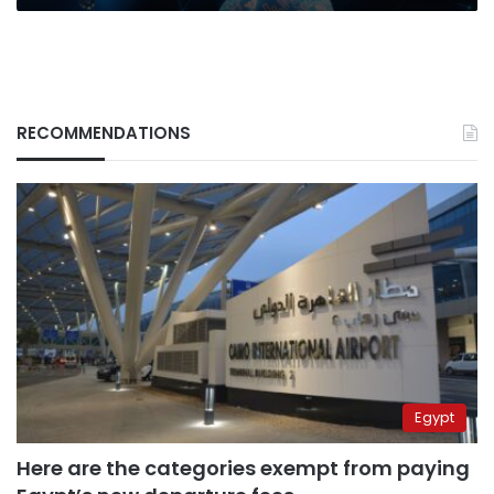
CIO
review
RECOMMENDATIONS
Egypt
Here are the categories exempt from paying