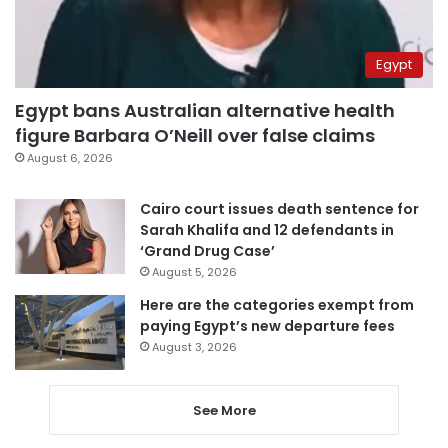
Egypt
Egypt bans Australian alternative health
figure Barbara O’Neill over false claims
August 6, 2026
Cairo court issues death sentence for
Sarah Khalifa and 12 defendants in
‘Grand Drug Case’
August 5, 2026
Here are the categories exempt from
paying Egypt’s new departure fees
August 3, 2026
See More