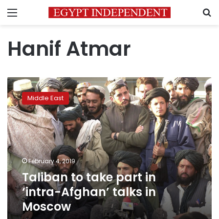
Menu
S
Hanif Atmar
Taliban
to
Middle East
take
part
in
‘intra-
Afghan’
talks
February 4, 2019
in
Taliban to take part in
Moscow
‘intra-Afghan’ talks in
Moscow