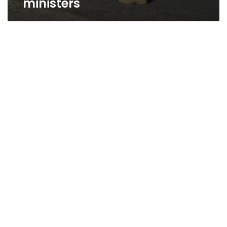
ministers