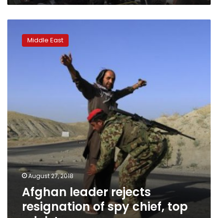
Afghan
leader
Middle East
rejects
resignation
of
spy
chief,
top
ministers
August 27, 2018
Afghan leader rejects
resignation of spy chief, top