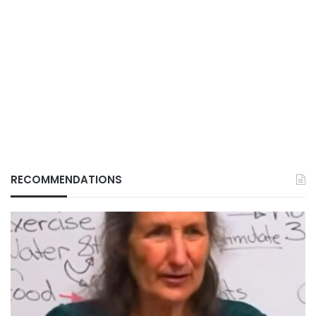
RECOMMENDATIONS