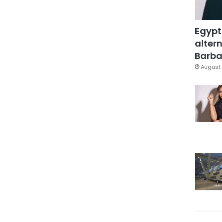
Egypt
altern
Barbar
August 