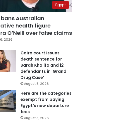
Egypt
 bans Australian
ative health figure
a O’Neill over false claims
6, 2026
Cairo court issues
death sentence for
Sarah Khalifa and 12
defendants in ‘Grand
Drug Case’
August 5, 2026
Here are the categories
exempt from paying
Egypt’s new departure
fees
August 3, 2026