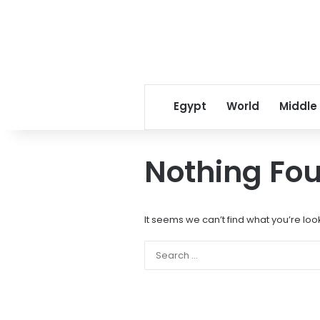
Egypt
World
Middle
Nothing Fo
It seems we can’t find what you’re loo