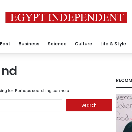
 East
Business
Science
Culture
Life & Style
und
RECOM
king for. Perhaps searching can help.
Search
for: