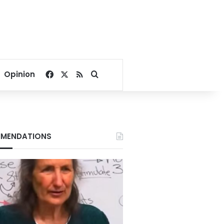
Facebook
X
RSS
Search for
Opinion
MENDATIONS