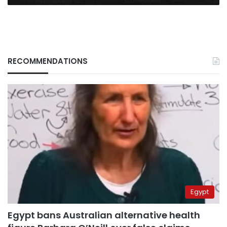
RECOMMENDATIONS
Egypt
Egypt bans Australian alternative health