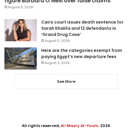
figure Barbara O’Neill over false claims
August 6, 2026
Cairo court issues death sentence for
Sarah Khalifa and 12 defendants in
‘Grand Drug Case’
August 5, 2026
Here are the categories exempt from
paying Egypt’s new departure fees
August 3, 2026
See More
All rights reserved,
Al-Masry Al-Youm
. 2026