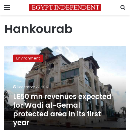
Menu
S
Hankourab
LE50
mn
Environment
revenues
expected
for
Wadi
al-
December 27, 2017
Gemal
LE50 mn revenues expected
protected
for Wadi al-Gemal
area
in
protected area in its first
its
year
first
year