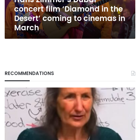
Desert’
concert film ‘Diamond in the
coming
to
Desert’ coming to cinemas in
cinemas
March
in
March
RECOMMENDATIONS