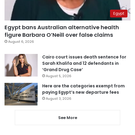
Egypt
Egypt bans Australian alternative health
figure Barbara O’Neill over false claims
August 6, 2026
Cairo court issues death sentence for
Sarah Khalifa and 12 defendants in
‘Grand Drug Case’
August 5, 2026
Here are the categories exempt from
paying Egypt’s new departure fees
August 3, 2026
See More