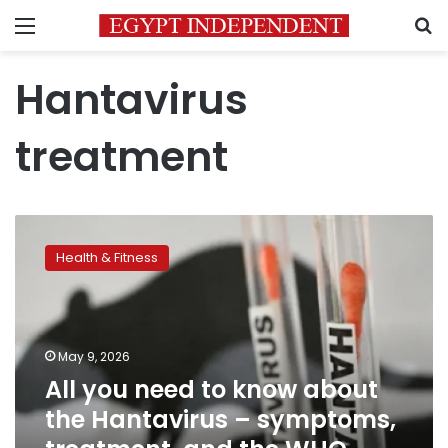
Menu
S
Hantavirus
treatment
All
you
Health & Fitness
need
to
know
about
the
May 9, 2026
Hantavirus
All you need to know about
–
the Hantavirus – symptoms,
symptoms,
treatment,