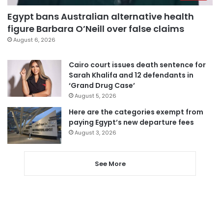
Egypt bans Australian alternative health
figure Barbara O’Neill over false claims
August 6, 2026
Cairo court issues death sentence for
Sarah Khalifa and 12 defendants in
‘Grand Drug Case’
August 5, 2026
Here are the categories exempt from
paying Egypt’s new departure fees
August 3, 2026
See More