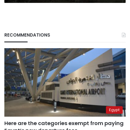
RECOMMENDATIONS
Egypt
Here are the categories exempt from paying