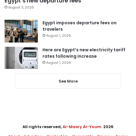
Egypt’s new departure fees
August 3, 2026
Egypt imposes departure fees on
travelers
August 1, 2026
Here are Egypt’s new electricity tariff
rates following increase
August 1, 2026
See More
All rights reserved,
Al-Masry Al-Youm
. 2026