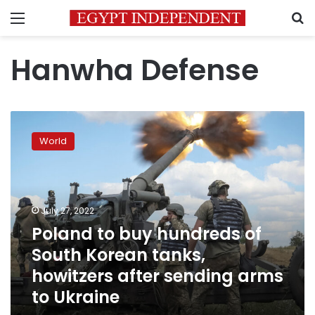
Menu
S
Hanwha Defense
Poland
to
World
buy
hundreds
of
South
Korean
July 27, 2022
tanks,
Poland to buy hundreds of
howitzers
South Korean tanks,
after
sending
howitzers after sending arms
arms
to Ukraine
to
Ukraine