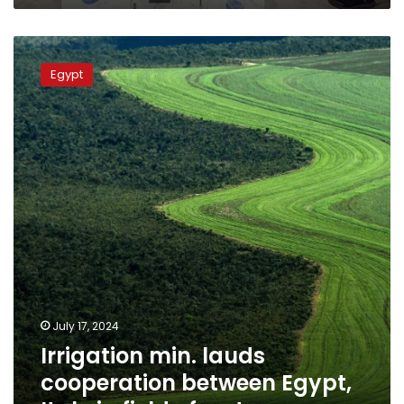
Irrigation
min.
Egypt
lauds
cooperation
between
Egypt,
Italy
in
field
of
water
July 17, 2024
Irrigation min. lauds
cooperation between Egypt,