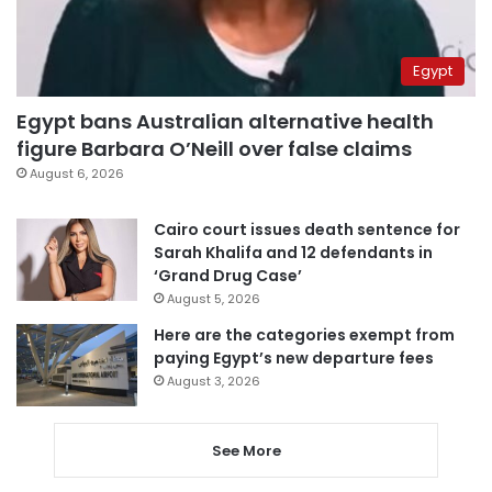
Egypt
Egypt bans Australian alternative health
figure Barbara O’Neill over false claims
August 6, 2026
Cairo court issues death sentence for
Sarah Khalifa and 12 defendants in
‘Grand Drug Case’
August 5, 2026
Here are the categories exempt from
paying Egypt’s new departure fees
August 3, 2026
See More