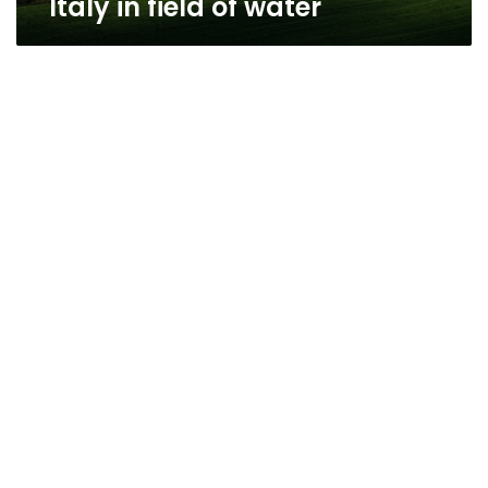
Italy in field of water