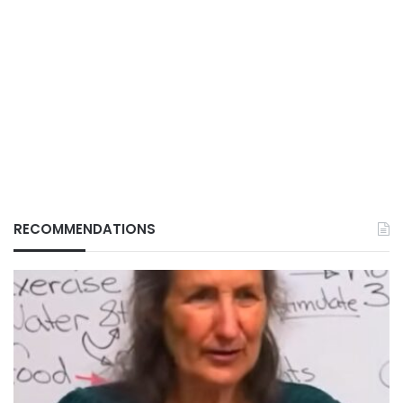
RECOMMENDATIONS