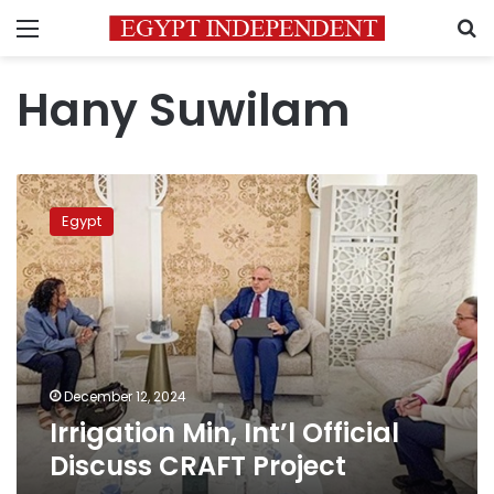
Menu
S
Hany Suwilam
Irrigation
Min,
Egypt
Int’l
Official
Discuss
CRAFT
Project
December 12, 2024
Irrigation Min, Int’l Official
Discuss CRAFT Project