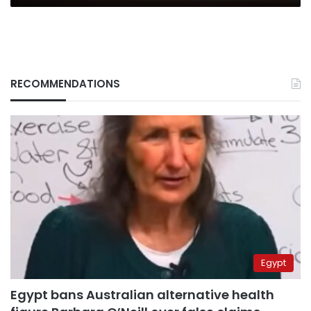
Economic
Summit
RECOMMENDATIONS
Egypt
Egypt bans Australian alternative health