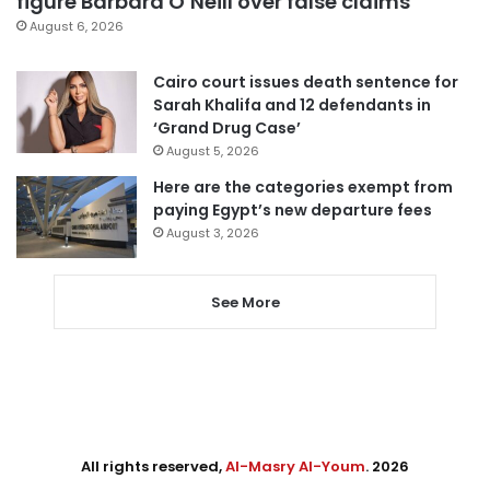
figure Barbara O’Neill over false claims
August 6, 2026
Cairo court issues death sentence for
Sarah Khalifa and 12 defendants in
‘Grand Drug Case’
August 5, 2026
Here are the categories exempt from
paying Egypt’s new departure fees
August 3, 2026
See More
All rights reserved,
Al-Masry Al-Youm
. 2026