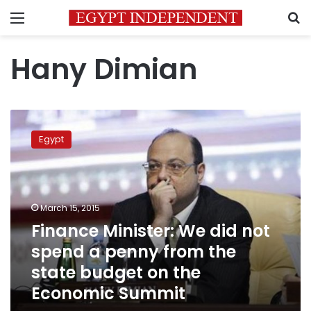
Menu
S
Hany Dimian
Finance
Minister:
Egypt
We
did
not
spend
a
March 15, 2015
penny
Finance Minister: We did not
from
spend a penny from the
the
state
state budget on the
budget
Economic Summit
on
the