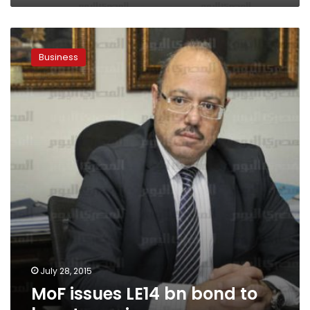
MoF
issues
Business
LE14
bn
bond
to
boost
pensions
July 28, 2015
MoF issues LE14 bn bond to