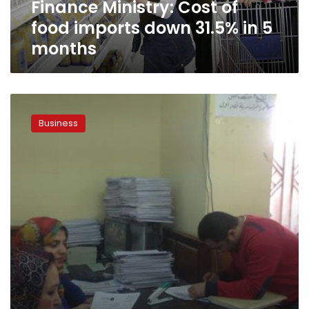
Finance Ministry: Cost of
5
months
food imports down 31.5% in 5
months
Cancelled
tax
Business
increases
revenues
by
20%