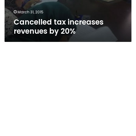
March 31, 2015
Cancelled tax increases
revenues by 20%