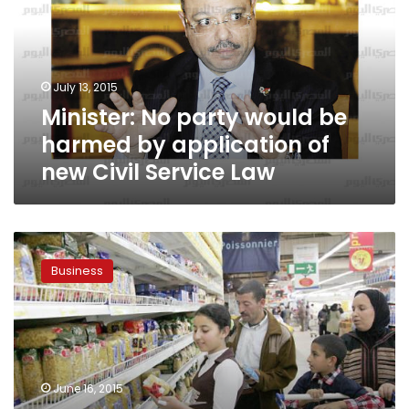
be
harmed
by
application
July 13, 2015
of
Minister: No party would be
new
Civil
harmed by application of
Service
new Civil Service Law
Law
Finance
Ministry:
Business
Cost
of
food
imports
down
31.5%
June 16, 2015
in