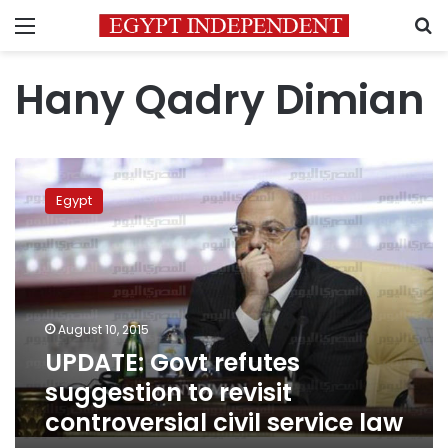
Menu
S
Hany Qadry Dimian
UPDATE:
Govt
Egypt
refutes
suggestion
to
revisit
controversial
civil
August 10, 2015
service
UPDATE: Govt refutes
law
suggestion to revisit
controversial civil service law