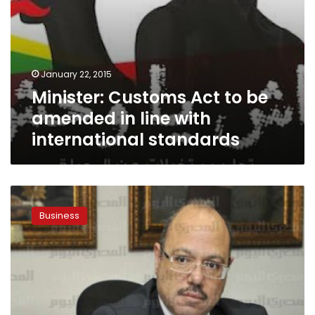
standards
January 22, 2015
Minister: Customs Act to be
amended in line with
international standards
Paper:
Finance
Business
Ministry
disburses
LE275
million
to
state-
owned