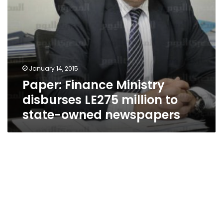
newspapers
January 14, 2015
Paper: Finance Ministry
disburses LE275 million to
state-owned newspapers