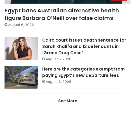
Egypt bans Australian alternative health
figure Barbara O’Neill over false claims
August 6, 2026
Cairo court issues death sentence for
Sarah Khalifa and 12 defendants in
‘Grand Drug Case’
August 5, 2026
Here are the categories exempt from
paying Egypt’s new departure fees
August 3, 2026
See More