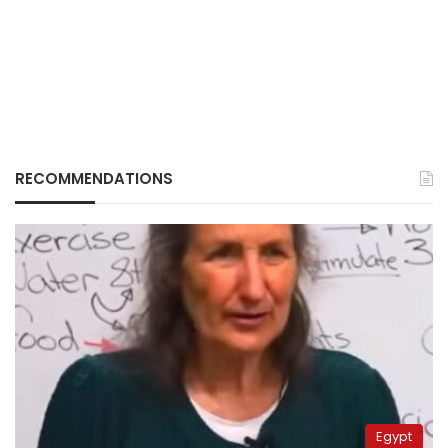
RECOMMENDATIONS
Egypt