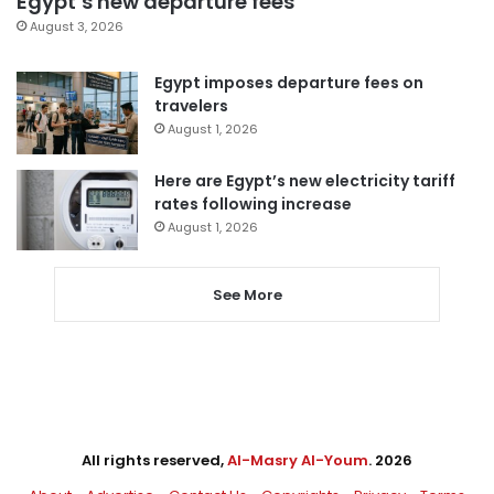
Egypt’s new departure fees
August 3, 2026
Egypt imposes departure fees on
travelers
August 1, 2026
Here are Egypt’s new electricity tariff
rates following increase
August 1, 2026
See More
All rights reserved,
Al-Masry Al-Youm
. 2026