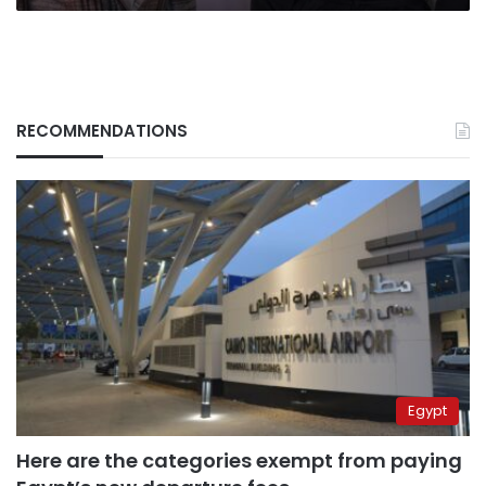
RECOMMENDATIONS
Egypt
Here are the categories exempt from paying