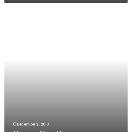
Happy
New
Year
December 21, 2010