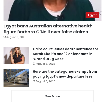
Egypt
Egypt bans Australian alternative health
figure Barbara O’Neill over false claims
August 6, 2026
Cairo court issues death sentence for
Sarah Khalifa and 12 defendants in
‘Grand Drug Case’
August 5, 2026
Here are the categories exempt from
paying Egypt’s new departure fees
August 3, 2026
See More