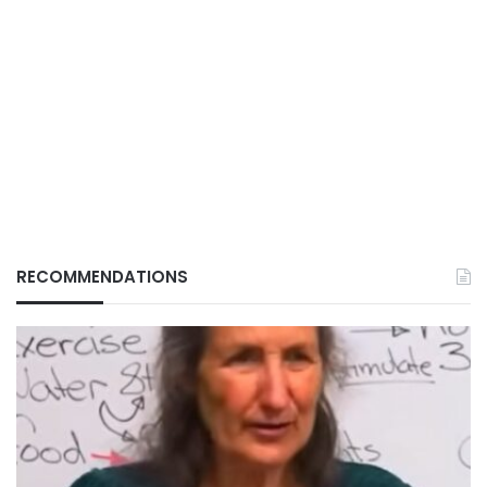
RECOMMENDATIONS