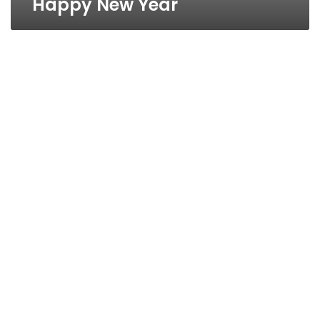
Happy New Year