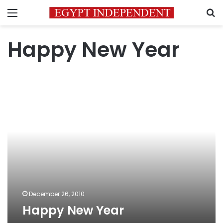
Menu
S
Happy New Year
Happy
New
Year
December 26, 2010
Happy New Year