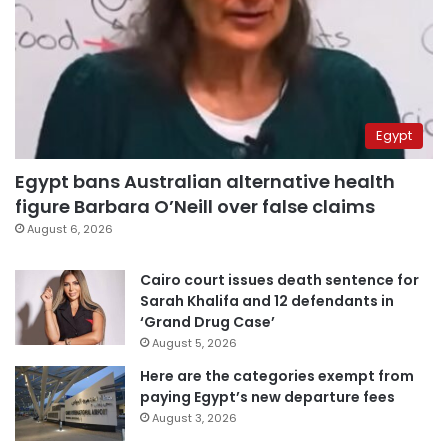
Egypt
Egypt bans Australian alternative health
figure Barbara O’Neill over false claims
August 6, 2026
Cairo court issues death sentence for
Sarah Khalifa and 12 defendants in
‘Grand Drug Case’
August 5, 2026
Here are the categories exempt from
paying Egypt’s new departure fees
August 3, 2026