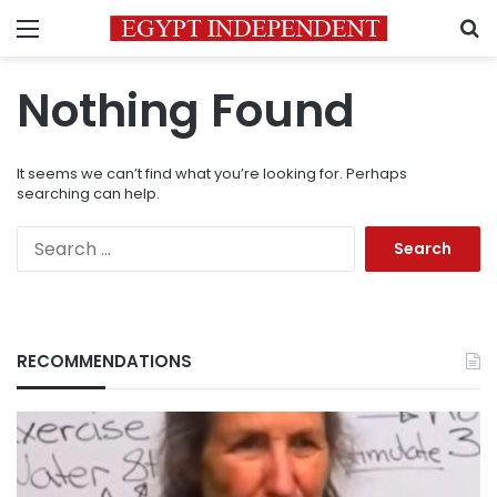
Menu
S
Nothing Found
It seems we can’t find what you’re looking for. Perhaps
searching can help.
Search
for:
RECOMMENDATIONS