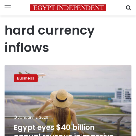
Menu
S
hard currency
inflows
Egypt
eyes
Business
$40
billion
annual
revenue
in
massive
January 12, 2026
tourism
Egypt eyes $40 billion
overhaul