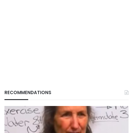
RECOMMENDATIONS