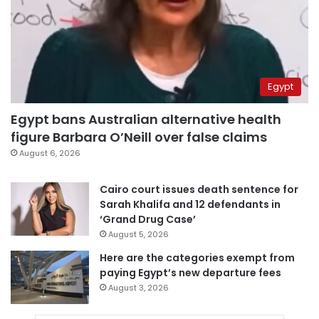
Egypt
Egypt bans Australian alternative health
figure Barbara O’Neill over false claims
August 6, 2026
Cairo court issues death sentence for
Sarah Khalifa and 12 defendants in
‘Grand Drug Case’
August 5, 2026
Here are the categories exempt from
paying Egypt’s new departure fees
August 3, 2026