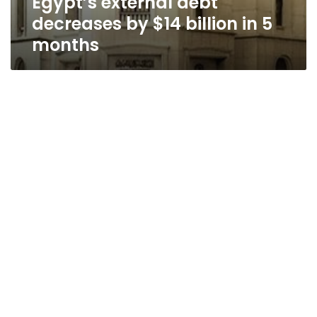
Egypt’s external debt
decreases by $14 billion in 5
months