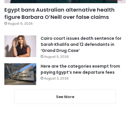
Egypt bans Australian alternative health
figure Barbara O’Neill over false claims
August 6, 2026
Cairo court issues death sentence for
Sarah Khalifa and 12 defendants in
‘Grand Drug Case’
August 5, 2026
Here are the categories exempt from
paying Egypt’s new departure fees
August 3, 2026
See More