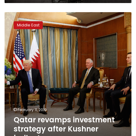
Qatar
revamps
Middle East
investment
strategy
after
Kushner
bailout
February 11, 2019
Qatar revamps investment
strategy after Kushner