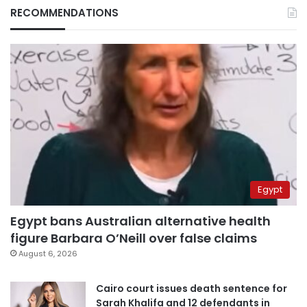
RECOMMENDATIONS
Egypt
Egypt bans Australian alternative health
figure Barbara O’Neill over false claims
August 6, 2026
Cairo court issues death sentence for
Sarah Khalifa and 12 defendants in