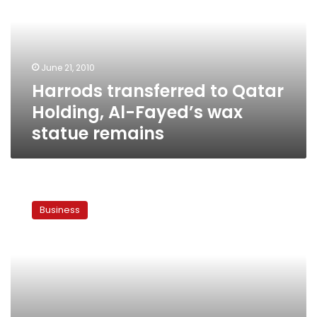
Holding,
Al-
Fayed’s
wax
June 21, 2010
statue
Harrods transferred to Qatar
remains
Holding, Al-Fayed’s wax
statue remains
Egyptian
billionaire
Business
sells
dept
store