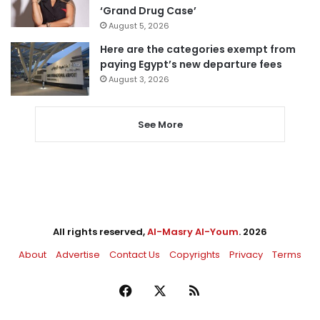
‘Grand Drug Case’
August 5, 2026
Here are the categories exempt from
paying Egypt’s new departure fees
August 3, 2026
See More
All rights reserved,
Al-Masry Al-Youm
. 2026
About
Advertise
Contact Us
Copyrights
Privacy
Terms
Facebook
X
RSS