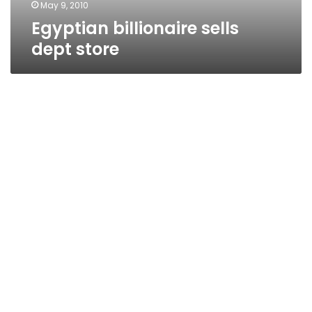
May 9, 2010
Egyptian billionaire sells
dept store