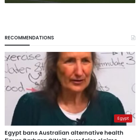
RECOMMENDATIONS
Egypt
Egypt bans Australian alternative health