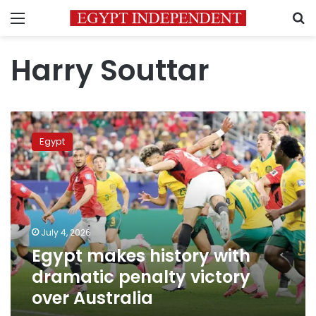
Menu
S
Harry Souttar
Egypt
makes
Egypt
history
with
dramatic
penalty
victory
over
July 4, 2026
Australia
Egypt makes history with
dramatic penalty victory
over Australia