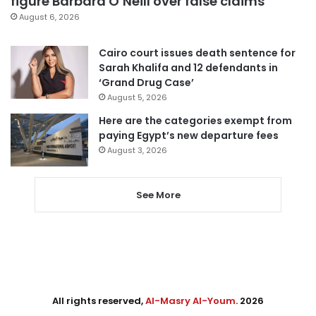
figure Barbara O’Neill over false claims
August 6, 2026
Cairo court issues death sentence for
Sarah Khalifa and 12 defendants in
‘Grand Drug Case’
August 5, 2026
Here are the categories exempt from
paying Egypt’s new departure fees
August 3, 2026
See More
All rights reserved,
Al-Masry Al-Youm
. 2026