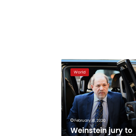
Weinstein
jury
World
to
begin
deliberations
February 18, 2020
Weinstein jury to