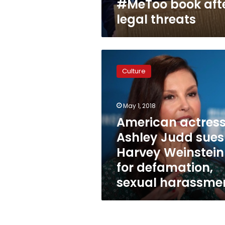
#MeToo book aft
legal threats
American
actress
Culture
Ashley
Judd
sues
May 1, 2018
Harvey
Weinstein
American actres
for
Ashley Judd sues
defamation,
Harvey Weinstein
sexual
harassment
for defamation,
sexual harassme