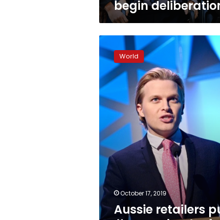
begin deliberatio
Aussie
retailers
World
pull
#MeToo
book
after
legal
threats
October 17, 2019
Aussie retailers p