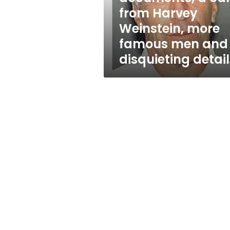
call
from Harvey
from
Weinstein, more
Harvey
Weinstein,
famous men and
more
disquieting detail
famous
men
and
disquieting
details