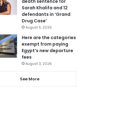
death sentence for
Sarah Khalifa and 12
defendants in ‘Grand
Drug Case’
August 5, 2026
Here are the categories
exempt from paying
Egypt’s new departure
fees
August 3, 2026
See More