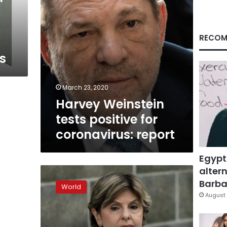
RECOM
s
March 23, 2020
Harvey Weinstein
tests positive for
coronavirus: report
Egypt
altern
Hollywood
rapist
Barbar
World
Harvey
August 
Weinstein
jailed
for