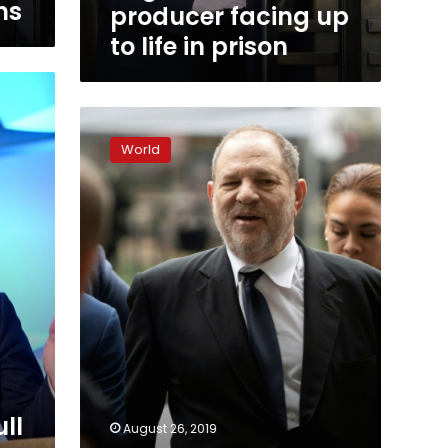
life
ns
producer facing up
in
to life in prison
prison
Weinstein
to
World
hear
new
accusations
against
him
ull
August 26, 2019