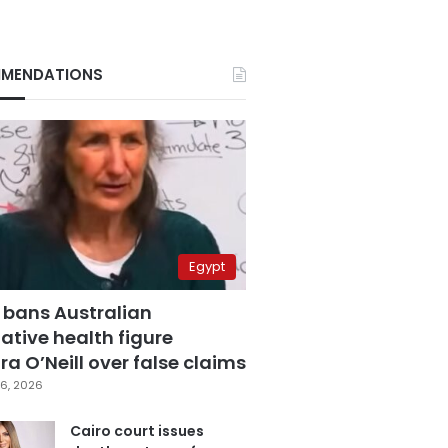
MENDATIONS
Egypt
 bans Australian
ative health figure
a O’Neill over false claims
6, 2026
Cairo court issues