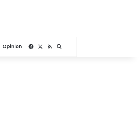
Facebook
X
RSS
Search for
Opinion