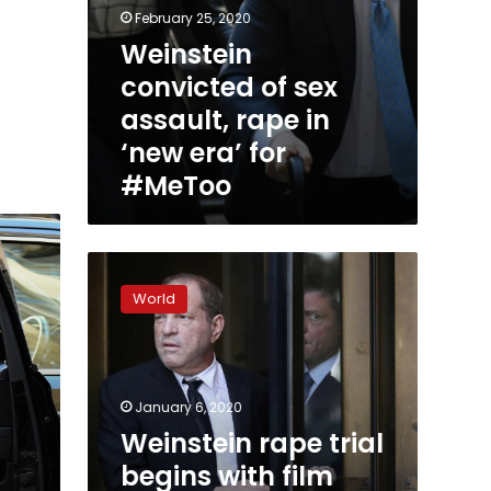
February 25, 2020
Weinstein
convicted of sex
assault, rape in
‘new era’ for
#MeToo
Weinstein
rape
World
trial
begins
with
film
producer
January 6, 2020
facing
Weinstein rape trial
up
begins with film
to