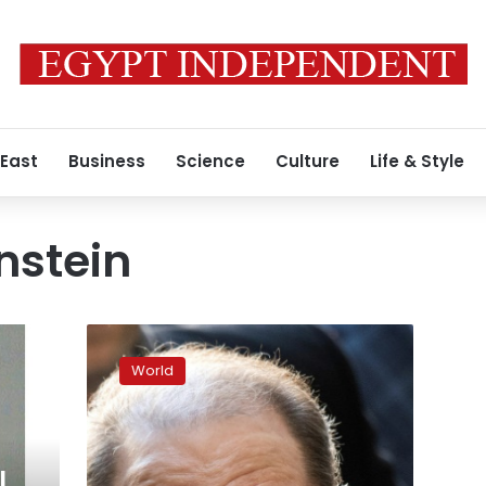
 East
Business
Science
Culture
Life & Style
nstein
Harvey
Weinstein
World
tests
positive
for
coronavirus:
report
l