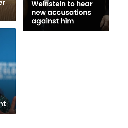
er
Weinstein to hear
new accusations
against him
s
nt