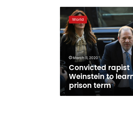
Convicted
rapist
World
Weinstein
to
learn
prison
term
March 11, 2020
Convicted rapist
Weinstein to lear
prison term