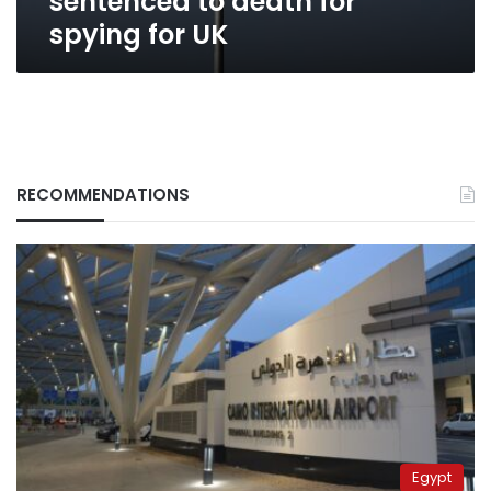
sentenced to death for
spying for UK
RECOMMENDATIONS
Egypt