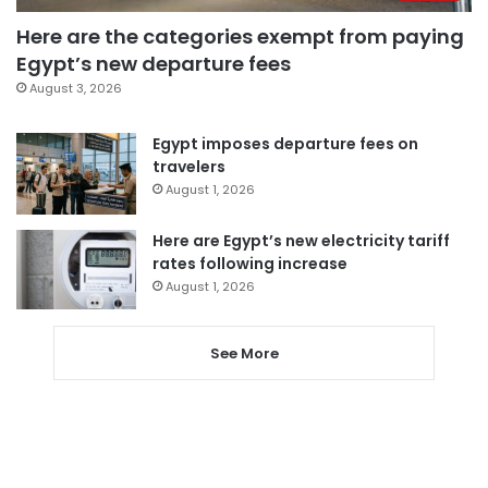
Here are the categories exempt from paying
Egypt’s new departure fees
August 3, 2026
Egypt imposes departure fees on
travelers
August 1, 2026
Here are Egypt’s new electricity tariff
rates following increase
August 1, 2026
See More