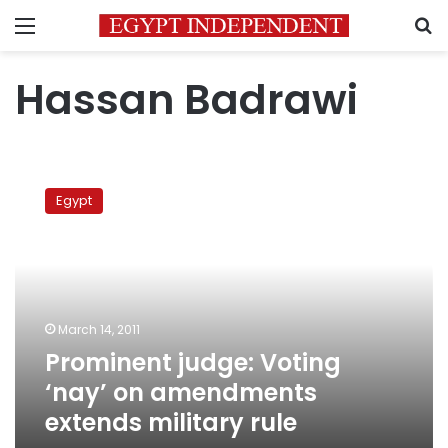
Menu
S
Hassan Badrawi
Prominent
judge:
Egypt
Voting
‘nay’
on
amendments
extends
military
March 14, 2011
rule
Prominent judge: Voting
‘nay’ on amendments
extends military rule