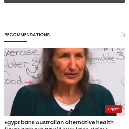
RECOMMENDATIONS
Egypt
Egypt bans Australian alternative health