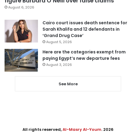
figure Barbara O’Neill over false claims
August 6, 2026
Cairo court issues death sentence for
Sarah Khalifa and 12 defendants in
‘Grand Drug Case’
August 5, 2026
Here are the categories exempt from
paying Egypt’s new departure fees
August 3, 2026
See More
All rights reserved,
Al-Masry Al-Youm
. 2026