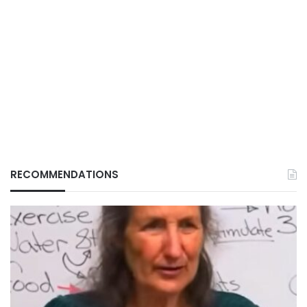
RECOMMENDATIONS