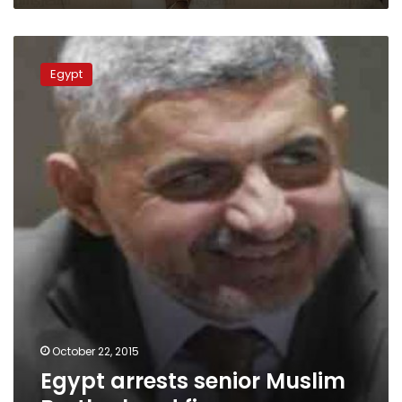
Egypt
arrests
Egypt
senior
Muslim
Brotherhood
figure
October 22, 2015
Egypt arrests senior Muslim