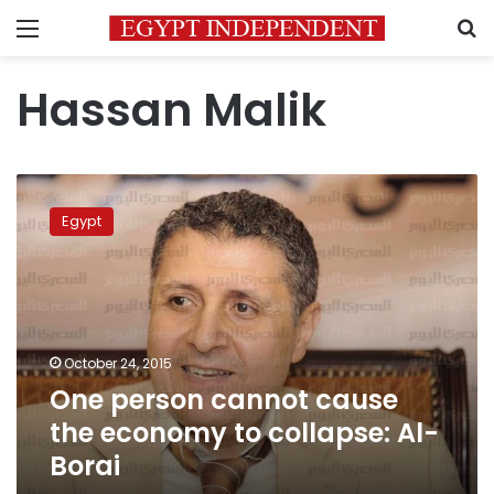
Menu
S
Hassan Malik
One
person
Egypt
cannot
cause
the
economy
to
collapse:
October 24, 2015
Al-
One person cannot cause
Borai
the economy to collapse: Al-
Borai