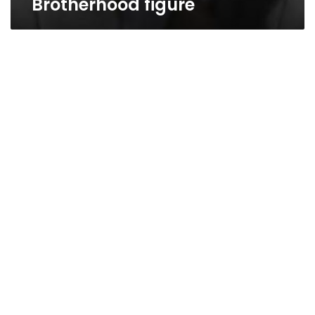
Brotherhood figure