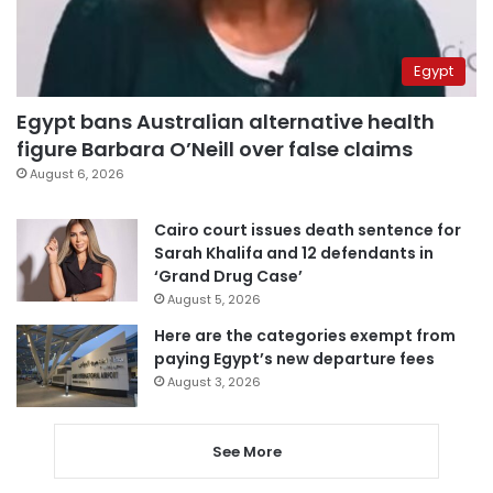
Egypt
Egypt bans Australian alternative health
figure Barbara O’Neill over false claims
August 6, 2026
Cairo court issues death sentence for
Sarah Khalifa and 12 defendants in
‘Grand Drug Case’
August 5, 2026
Here are the categories exempt from
paying Egypt’s new departure fees
August 3, 2026
See More