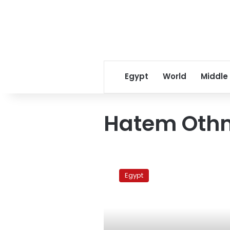
Egypt
World
Middle
Hatem Oth
Police
arrest
Egypt
18
protesters
in
Gharbiya