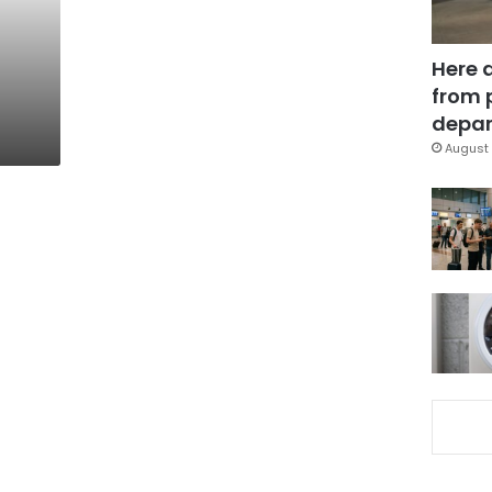
Here 
from 
depar
August 