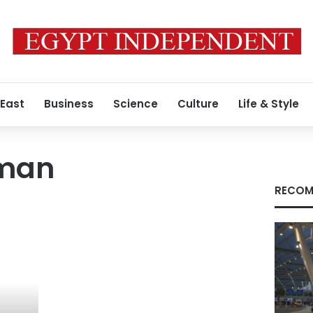
 East
Business
Science
Culture
Life & Style
man
RECOM