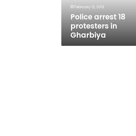
February 12, 2013
Police arrest 18
protesters in
Gharbiya