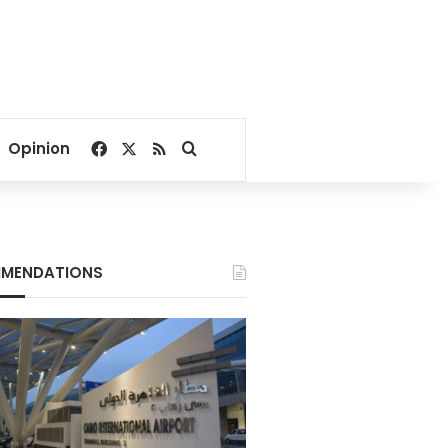
Facebook
X
RSS
Search for
Opinion
MENDATIONS