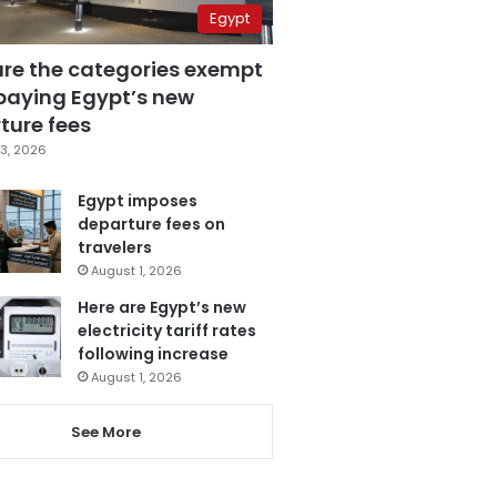
Egypt
are the categories exempt
paying Egypt’s new
ture fees
3, 2026
Egypt imposes
departure fees on
travelers
August 1, 2026
Here are Egypt’s new
electricity tariff rates
following increase
August 1, 2026
See More