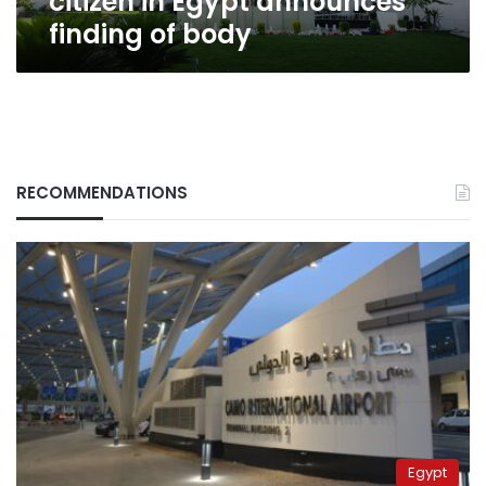
citizen in Egypt announces
finding of body
RECOMMENDATIONS
Egypt