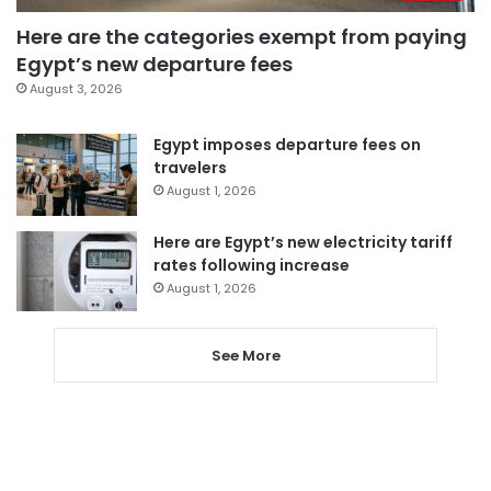
Here are the categories exempt from paying
Egypt’s new departure fees
August 3, 2026
Egypt imposes departure fees on
travelers
August 1, 2026
Here are Egypt’s new electricity tariff
rates following increase
August 1, 2026
See More