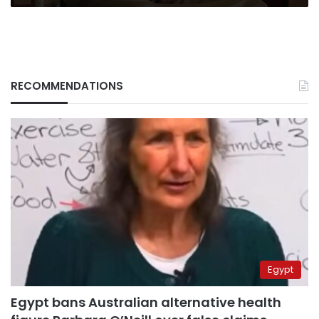
RECOMMENDATIONS
Egypt
Egypt bans Australian alternative health