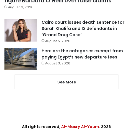
figure Barbara O’Neill over false claims
August 6, 2026
Cairo court issues death sentence for
Sarah Khalifa and 12 defendants in
‘Grand Drug Case’
August 5, 2026
Here are the categories exempt from
paying Egypt’s new departure fees
August 3, 2026
See More
All rights reserved,
Al-Masry Al-Youm
. 2026