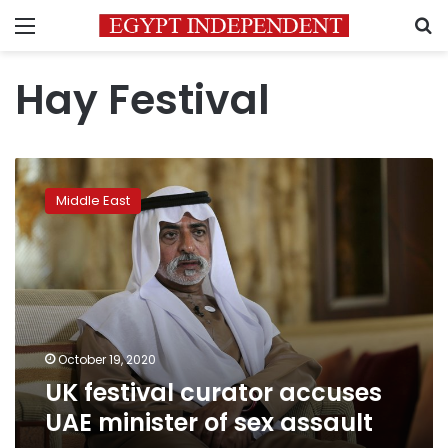
Menu
S
Hay Festival
UK
festival
Middle East
curator
accuses
UAE
minister
of
sex
assault
October 19, 2020
UK festival curator accuses
UAE minister of sex assault