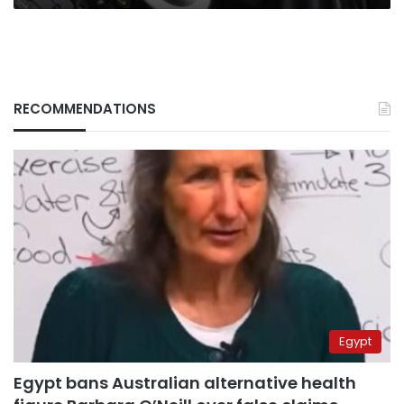
RECOMMENDATIONS
Egypt
Egypt bans Australian alternative health