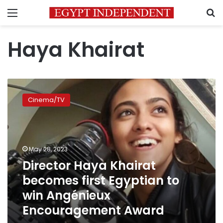
Menu
S
Haya Khairat
Director
Haya
Cinema/TV
Khairat
becomes
first
Egyptian
to
May 28, 2023
win
Director Haya Khairat
Angénieux
becomes first Egyptian to
Encouragement
Award
win Angénieux
Encouragement Award