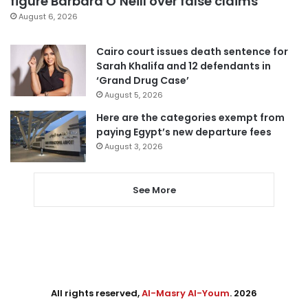
figure Barbara O’Neill over false claims
August 6, 2026
Cairo court issues death sentence for
Sarah Khalifa and 12 defendants in
‘Grand Drug Case’
August 5, 2026
Here are the categories exempt from
paying Egypt’s new departure fees
August 3, 2026
See More
All rights reserved,
Al-Masry Al-Youm
. 2026