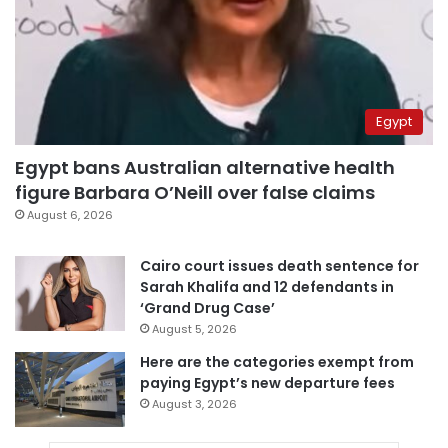
Egypt
Egypt bans Australian alternative health
figure Barbara O’Neill over false claims
August 6, 2026
Cairo court issues death sentence for
Sarah Khalifa and 12 defendants in
‘Grand Drug Case’
August 5, 2026
Here are the categories exempt from
paying Egypt’s new departure fees
August 3, 2026