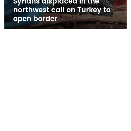
Syrians displaced in the
northwest call on Turkey to
open border