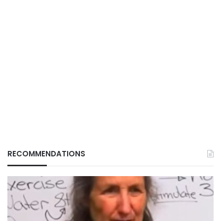
RECOMMENDATIONS