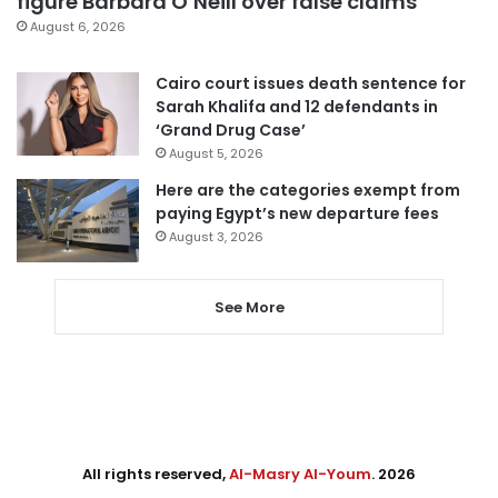
figure Barbara O’Neill over false claims
August 6, 2026
Cairo court issues death sentence for
Sarah Khalifa and 12 defendants in
‘Grand Drug Case’
August 5, 2026
Here are the categories exempt from
paying Egypt’s new departure fees
August 3, 2026
See More
All rights reserved,
Al-Masry Al-Youm
. 2026