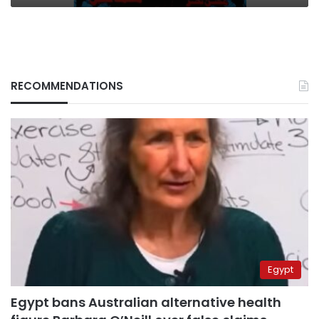
RECOMMENDATIONS
Egypt
Egypt bans Australian alternative health