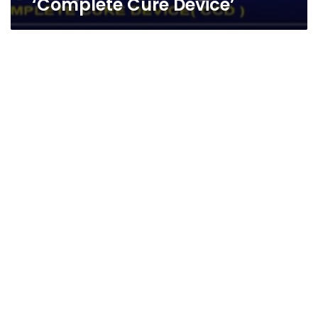
‘Complete Cure Device’