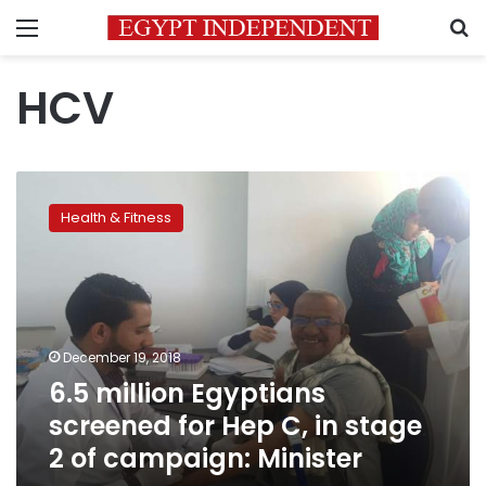
Menu
S
HCV
6.5
million
Health & Fitness
Egyptians
screened
for
Hep
C,
in
December 19, 2018
stage
6.5 million Egyptians
2
of
screened for Hep C, in stage
campaign:
2 of campaign: Minister
Minister