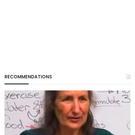
RECOMMENDATIONS