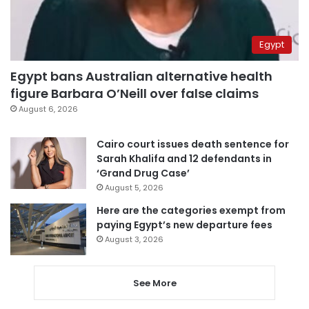
Egypt
Egypt bans Australian alternative health
figure Barbara O’Neill over false claims
August 6, 2026
Cairo court issues death sentence for
Sarah Khalifa and 12 defendants in
‘Grand Drug Case’
August 5, 2026
Here are the categories exempt from
paying Egypt’s new departure fees
August 3, 2026
See More