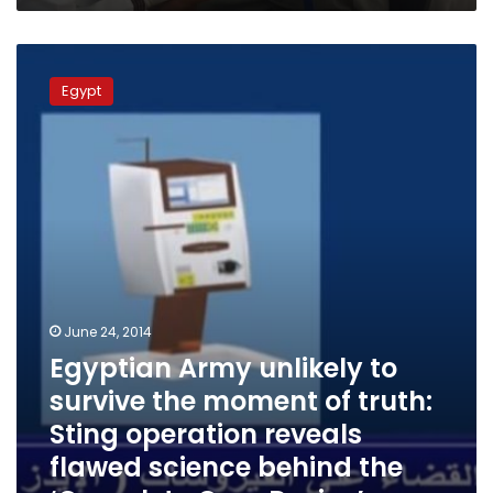
Egyptian
Army
Egypt
unlikely
to
survive
the
moment
of
truth:
Sting
operation
reveals
flawed
June 24, 2014
science
Egyptian Army unlikely to
behind
survive the moment of truth:
the
‘Complete
Sting operation reveals
Cure
flawed science behind the
Device’