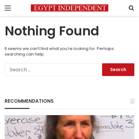
Menu
S
Nothing Found
It seems we can’t find what you’re looking for. Perhaps
searching can help.
Search
for:
RECOMMENDATIONS