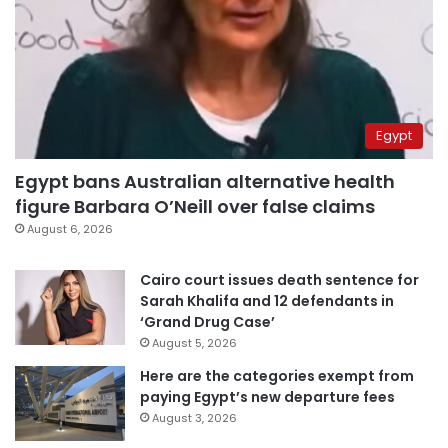
Egypt
Egypt bans Australian alternative health
figure Barbara O’Neill over false claims
August 6, 2026
Cairo court issues death sentence for
Sarah Khalifa and 12 defendants in
‘Grand Drug Case’
August 5, 2026
Here are the categories exempt from
paying Egypt’s new departure fees
August 3, 2026