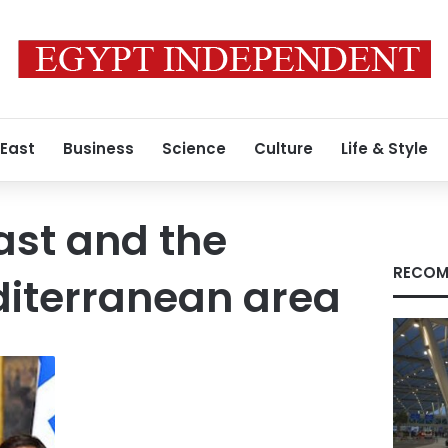
 East
Business
Science
Culture
Life & Style
ast and the
RECOM
diterranean area