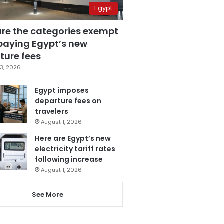
Egypt
are the categories exempt
paying Egypt’s new
ture fees
3, 2026
Egypt imposes
departure fees on
travelers
August 1, 2026
Here are Egypt’s new
electricity tariff rates
following increase
August 1, 2026
See More