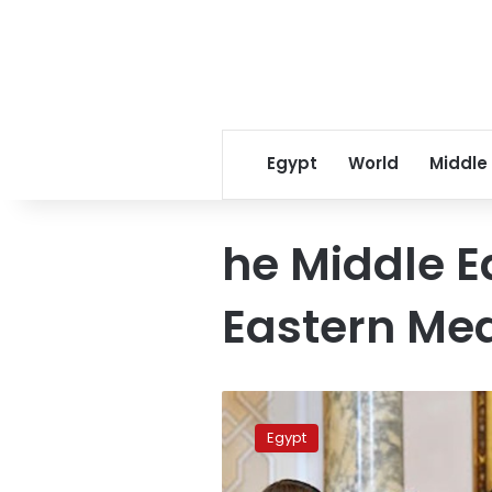
Egypt
World
Middle
he Middle E
Eastern Me
Egypt,
Cyprus,
Egypt
Greece
to