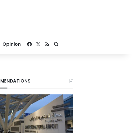
Facebook
X
RSS
Search for
Opinion
MENDATIONS