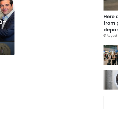
Here 
p-
from 
depar
August 