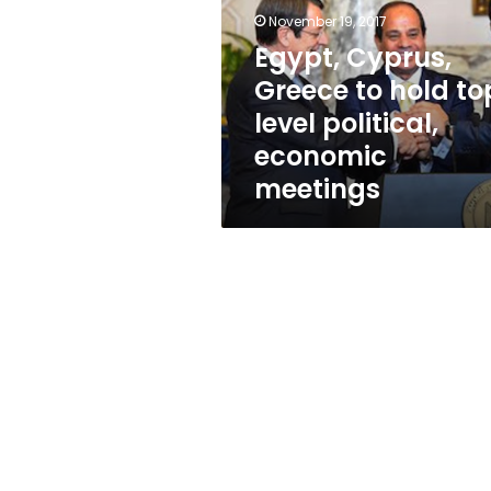
hold
November 19, 2017
top-
level
Egypt, Cyprus,
political,
Greece to hold to
economic
level political,
meetings
economic
meetings