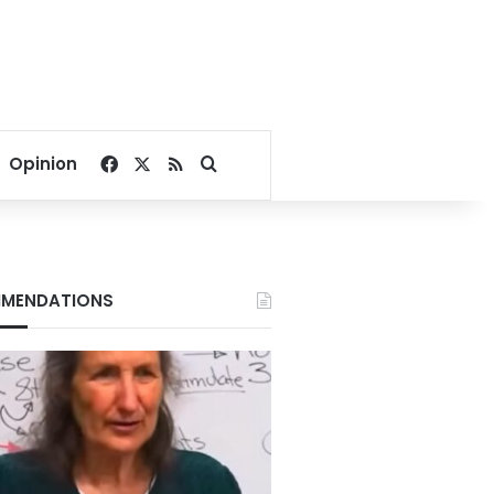
Facebook
X
RSS
Search for
Opinion
MENDATIONS