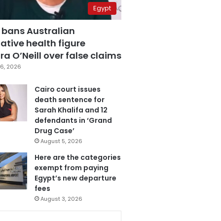
Egypt
 bans Australian
ative health figure
a O’Neill over false claims
6, 2026
Cairo court issues
death sentence for
Sarah Khalifa and 12
defendants in ‘Grand
Drug Case’
August 5, 2026
Here are the categories
exempt from paying
Egypt’s new departure
fees
August 3, 2026