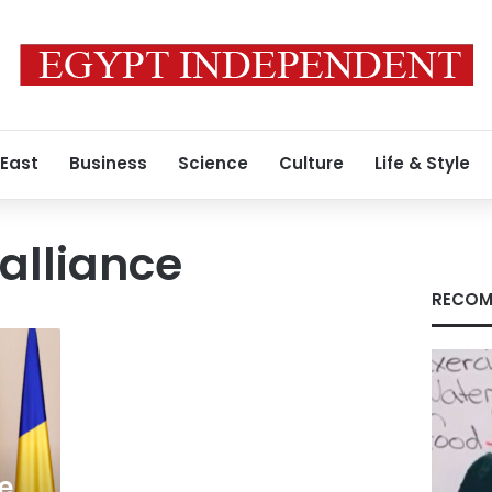
 East
Business
Science
Culture
Life & Style
 alliance
RECOM
e