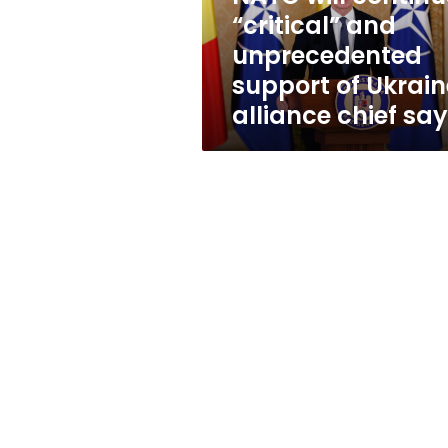
of
“critical” and
Ukraine,
unprecedented
alliance
chief
support of Ukrain
says
alliance chief sa