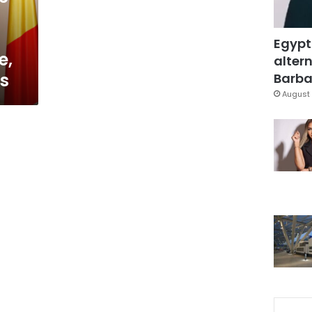
Egypt
e,
altern
ys
Barbar
August 