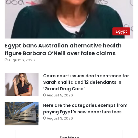
Egypt
Egypt bans Australian alternative health
figure Barbara O’Neill over false claims
August 6, 2026
Cairo court issues death sentence for
Sarah Khalifa and 12 defendants in
‘Grand Drug Case’
August 5, 2026
Here are the categories exempt from
paying Egypt’s new departure fees
August 3, 2026
See More