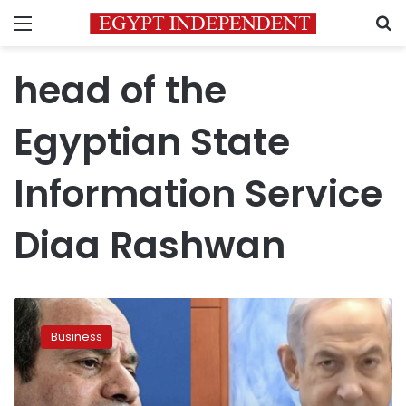
Menu
S
head of the
Egyptian State
Information Service
Diaa Rashwan
Egypts
slams
Business
Israeli
threats
as
gas