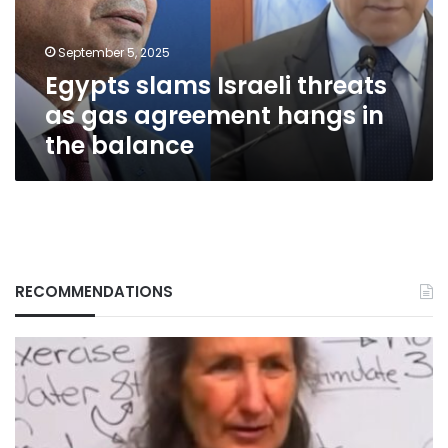
agreement
hangs
September 5, 2025
in
Egypts slams Israeli threats
the
balance
as gas agreement hangs in
the balance
RECOMMENDATIONS