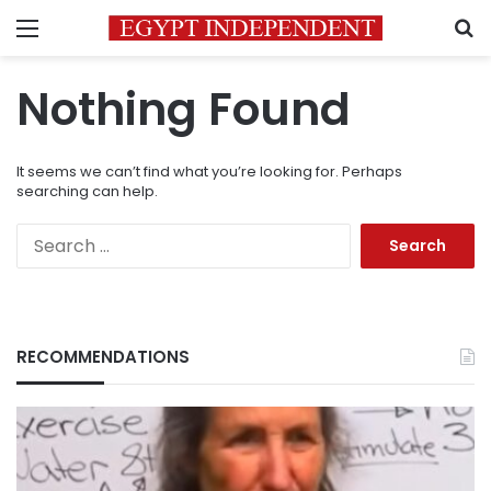
Menu
S
Nothing Found
It seems we can’t find what you’re looking for. Perhaps
searching can help.
Search
for:
RECOMMENDATIONS