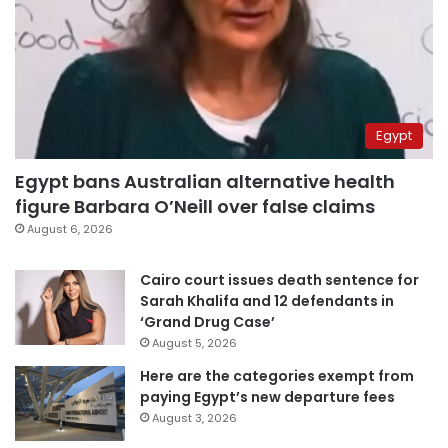
Egypt
Egypt bans Australian alternative health
figure Barbara O’Neill over false claims
August 6, 2026
Cairo court issues death sentence for
Sarah Khalifa and 12 defendants in
‘Grand Drug Case’
August 5, 2026
Here are the categories exempt from
paying Egypt’s new departure fees
August 3, 2026